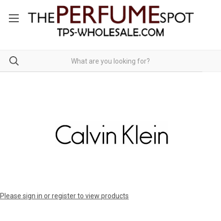
Please sign in or register to view products