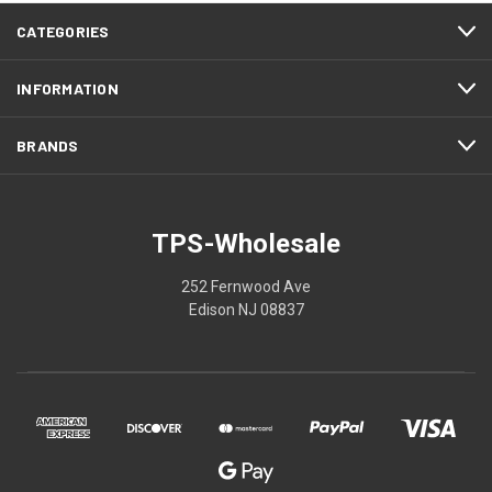
CATEGORIES
INFORMATION
BRANDS
TPS-Wholesale
252 Fernwood Ave
Edison NJ 08837