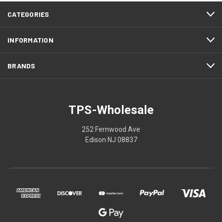
CATEGORIES
INFORMATION
BRANDS
TPS-Wholesale
252 Fernwood Ave
Edison NJ 08837