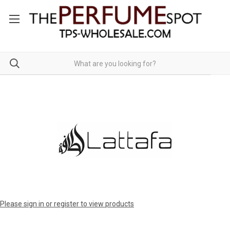
Please sign in or register to view products