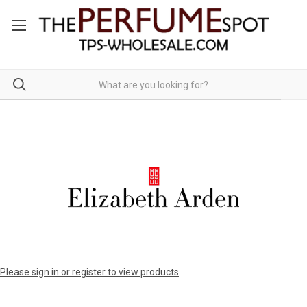
Please sign in or register to view products