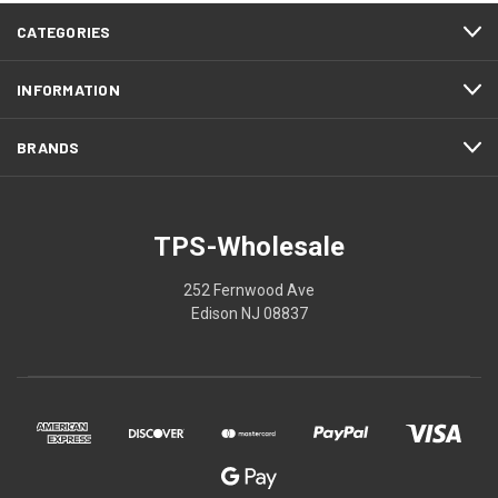
CATEGORIES
INFORMATION
BRANDS
TPS-Wholesale
252 Fernwood Ave
Edison NJ 08837