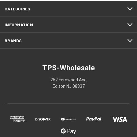
CATEGORIES
INFORMATION
BRANDS
TPS-Wholesale
252 Fernwood Ave
Edison NJ 08837