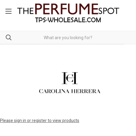
Please sign in or register to view products