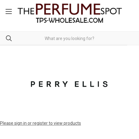
Please sign in or register to view products