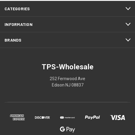
CATEGORIES
INFORMATION
BRANDS
TPS-Wholesale
252 Fernwood Ave
Edison NJ 08837