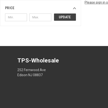
Please sign in 
PRICE
UPDATE
TPS-Wholesale
252 Fernwood Ave
Edison NJ 08837