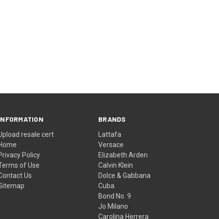
INFORMATION
BRANDS
Upload resale cert
Lattafa
Home
Versace
Privacy Policy
Elizabeth Arden
Terms of Use
Calvin Klein
Contact Us
Dolce & Gabbana
Sitemap
Cuba
Bond No. 9
Jo Milano
Carolina Herrera