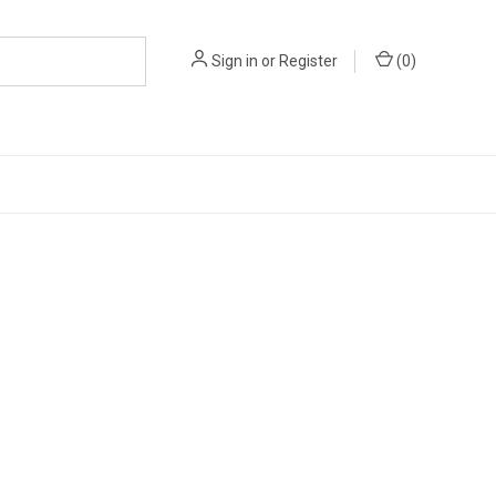
Sign in
or
Register
(
0
)