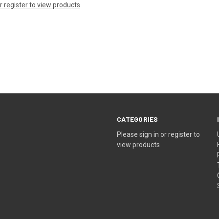
or register to view products
CATEGORIES
Please sign in or register to
view products