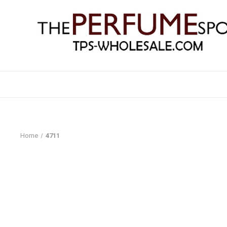
Home
4711