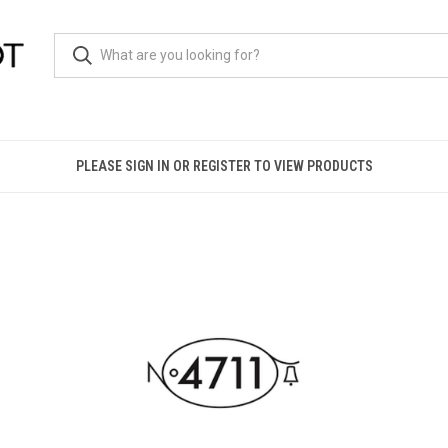
PLEASE SIGN IN OR REGISTER TO VIEW PRODUCTS