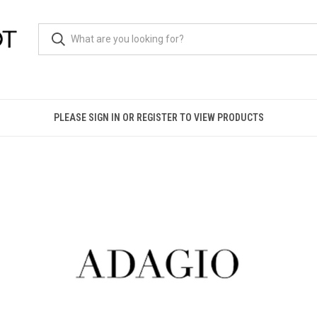
PLEASE SIGN IN OR REGISTER TO VIEW PRODUCTS