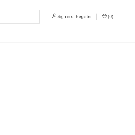
Sign in
or
Register
(
0
)