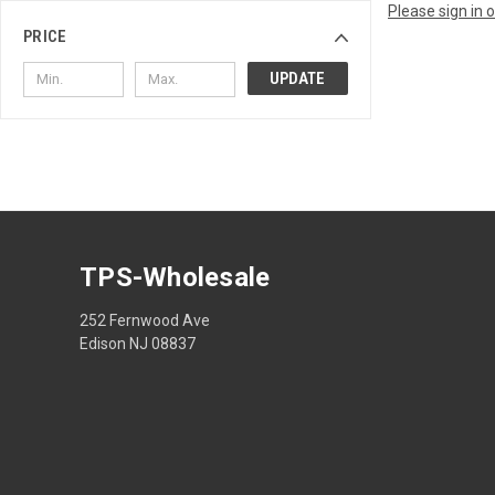
Please sign in 
PRICE
UPDATE
TPS-Wholesale
252 Fernwood Ave
Edison NJ 08837