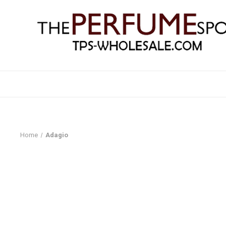
Home
Adagio