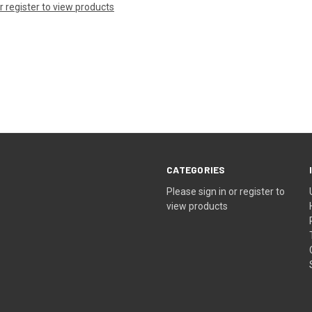
or register to view products
CATEGORIES
Please sign in or register to
view products