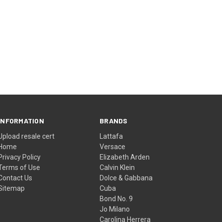
INFORMATION
BRANDS
Upload resale cert
Lattafa
Home
Versace
Privacy Policy
Elizabeth Arden
Terms of Use
Calvin Klein
Contact Us
Dolce & Gabbana
Sitemap
Cuba
Bond No. 9
Jo Milano
Carolina Herrera