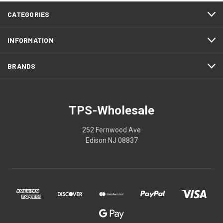
CATEGORIES
INFORMATION
BRANDS
TPS-Wholesale
252 Fernwood Ave
Edison NJ 08837