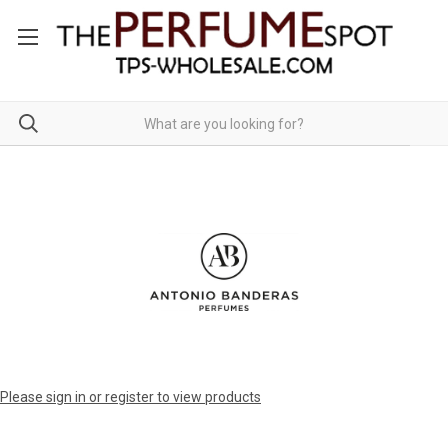
Please sign in or register to view products