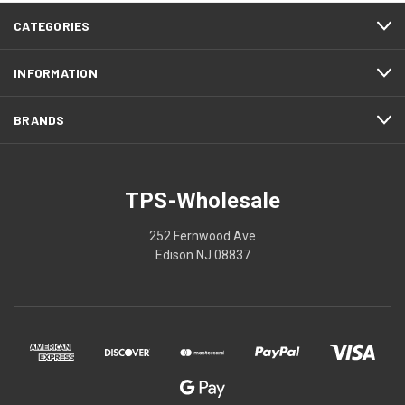
CATEGORIES
INFORMATION
BRANDS
TPS-Wholesale
252 Fernwood Ave
Edison NJ 08837