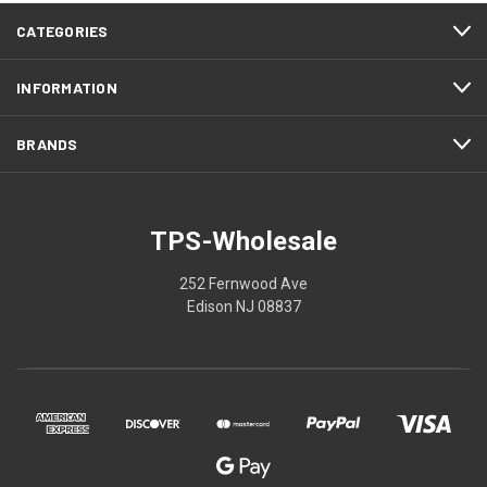
CATEGORIES
INFORMATION
BRANDS
TPS-Wholesale
252 Fernwood Ave
Edison NJ 08837