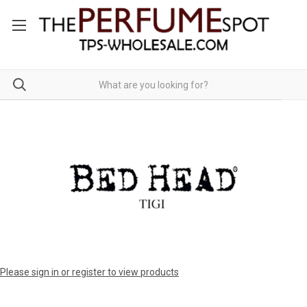
Please sign in or register to view products