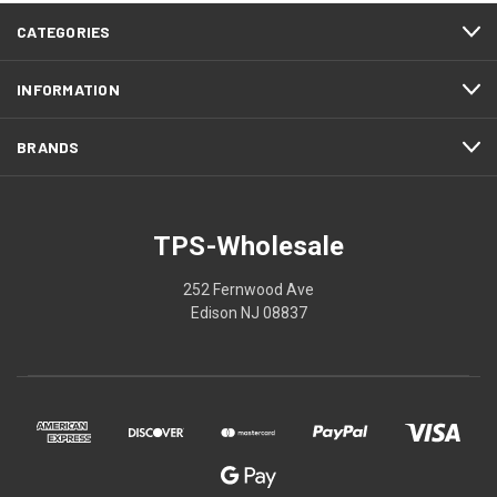
CATEGORIES
INFORMATION
BRANDS
TPS-Wholesale
252 Fernwood Ave
Edison NJ 08837