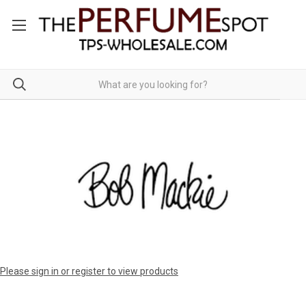
Please sign in or register to view products