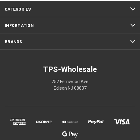
CATEGORIES
INFORMATION
BRANDS
TPS-Wholesale
252 Fernwood Ave
Edison NJ 08837