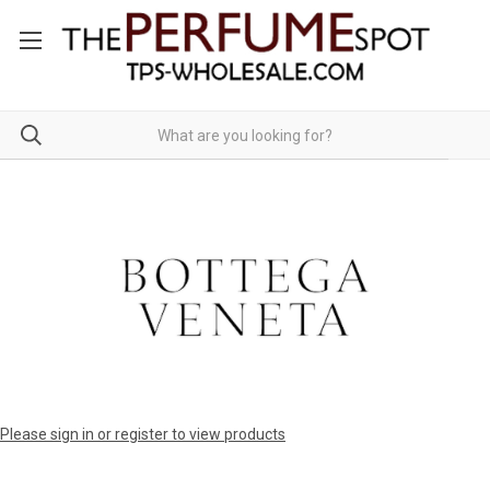
Please sign in or register to view products