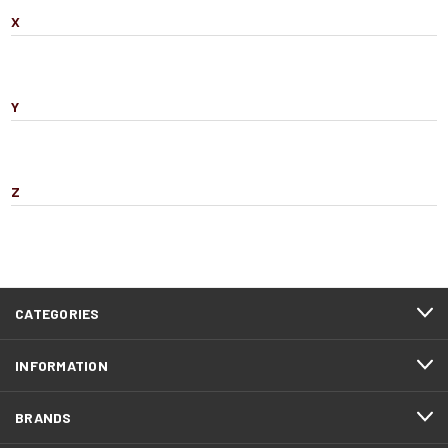
X
Y
Z
CATEGORIES
INFORMATION
BRANDS