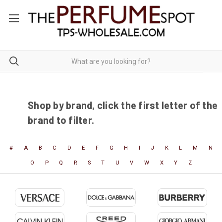
Shop by brand, click the first letter of the
brand to filter.
#
A
B
C
D
E
F
G
H
I
J
K
L
M
N
O
P
Q
R
S
T
U
V
W
X
Y
Z