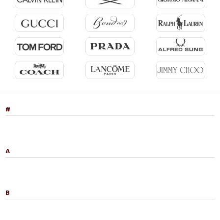
#
A
B