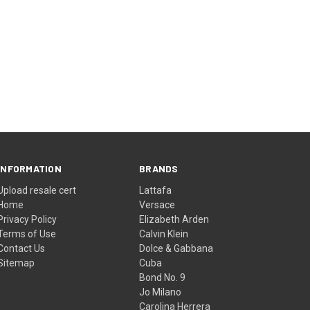
INFORMATION
BRANDS
Upload resale cert
Lattafa
Home
Versace
Privacy Policy
Elizabeth Arden
Terms of Use
Calvin Klein
Contact Us
Dolce & Gabbana
Sitemap
Cuba
Bond No. 9
Jo Milano
Carolina Herrera