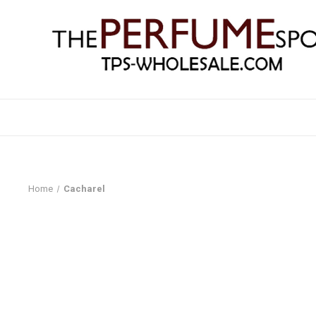
Home
Cacharel