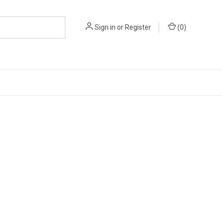
Sign in
or
Register
(
0
)