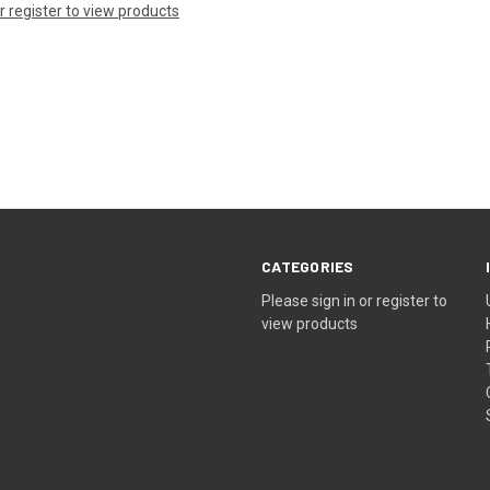
or register to view products
CATEGORIES
Please sign in or register to
view products