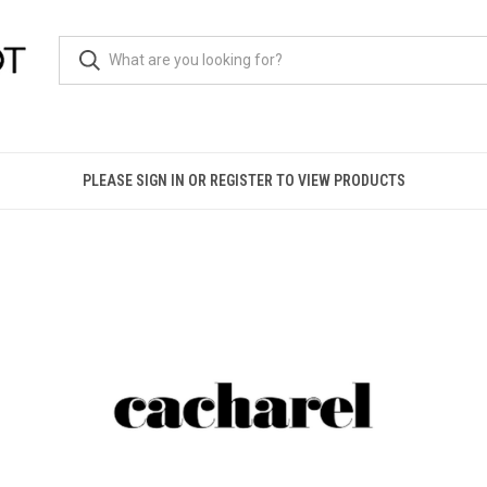
PLEASE SIGN IN OR REGISTER TO VIEW PRODUCTS