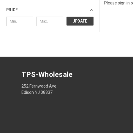
Please sign in 
PRICE
UPDATE
TPS-Wholesale
252 Fernwood Ave
Edison NJ 08837