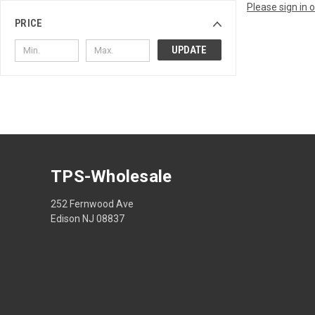
Please sign in 
PRICE
UPDATE
TPS-Wholesale
252 Fernwood Ave
Edison NJ 08837