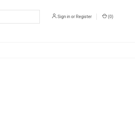
Sign in
or
Register
(
0
)