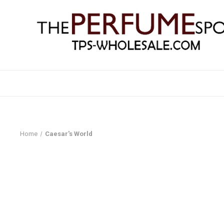
Home
Caesar's World