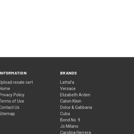
INFORMATION
BRANDS
Upload resale cert
Lattafa
Home
Versace
Privacy Policy
Elizabeth Arden
Terms of Use
Calvin Klein
Contact Us
Dolce & Gabbana
Sitemap
Cuba
Bond No. 9
Jo Milano
Carolina Herrera