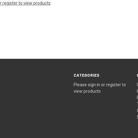
or register to view products
CATEGORIES
Please sign in or register to
view products