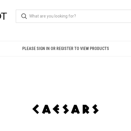
PLEASE SIGN IN OR REGISTER TO VIEW PRODUCTS