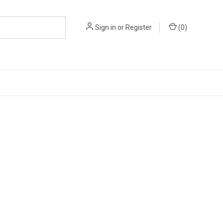
Sign in
or
Register
(
0
)