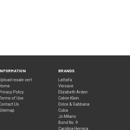
INFORMATION
BRANDS
Upload resale cert
Lattafa
Home
Versace
Privacy Policy
Elizabeth Arden
Terms of Use
Calvin Klein
Contact Us
Dolce & Gabbana
Sitemap
Cuba
Jo Milano
Bond No. 9
Carolina Herrera