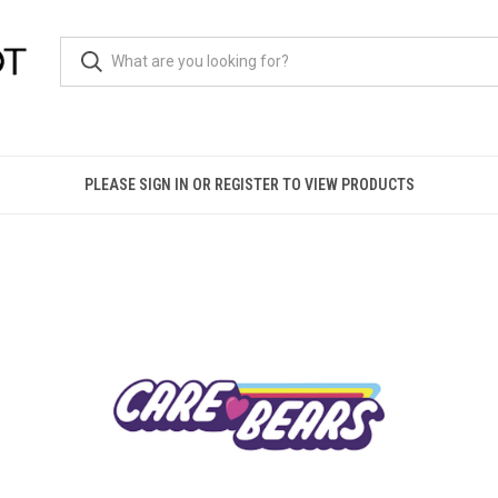
PLEASE SIGN IN OR REGISTER TO VIEW PRODUCTS