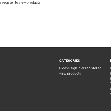
or register to view products
CATEGORIES
Please sign in or register to
view products