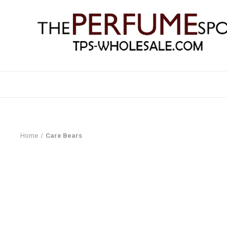
Home
Care Bears