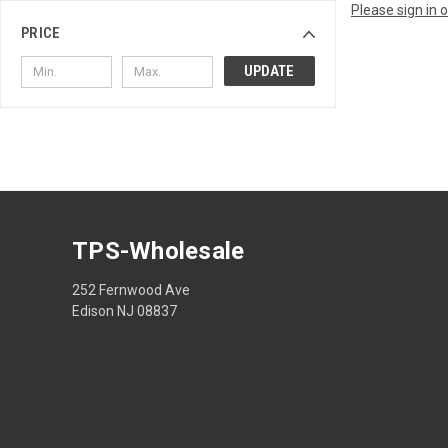
Please sign in 
PRICE
UPDATE
TPS-Wholesale
252 Fernwood Ave
Edison NJ 08837