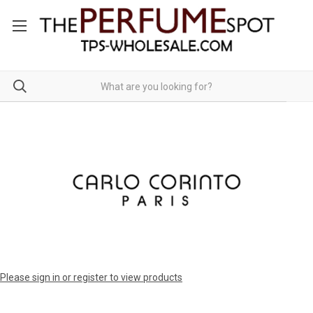
Please sign in or register to view products