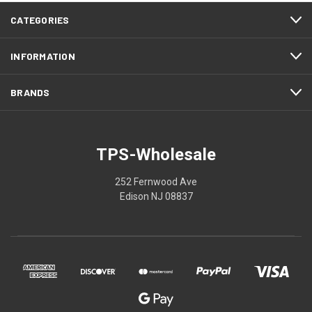
CATEGORIES
INFORMATION
BRANDS
TPS-Wholesale
252 Fernwood Ave
Edison NJ 08837