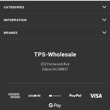
CATEGORIES
INFORMATION
BRANDS
TPS-Wholesale
252 Fernwood Ave
Edison NJ 08837