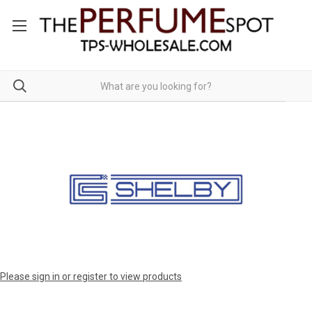
Please sign in or register to view products