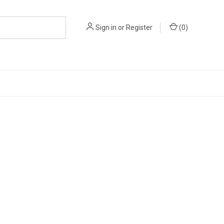
Sign in
or
Register
(
0
)