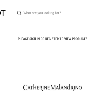
PLEASE SIGN IN OR REGISTER TO VIEW PRODUCTS