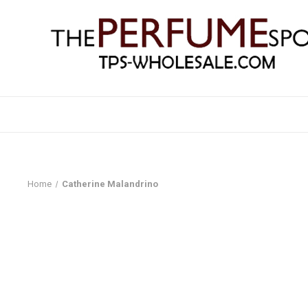
Home
Catherine Malandrino