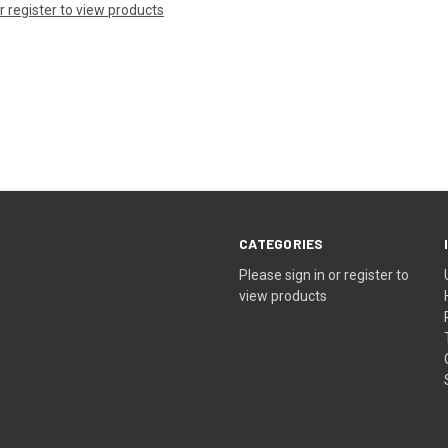
or register to view products
CATEGORIES
Please sign in or register to
view products