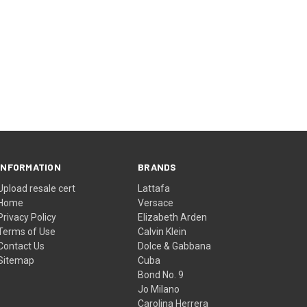
INFORMATION
BRANDS
Upload resale cert
Lattafa
Home
Versace
Privacy Policy
Elizabeth Arden
Terms of Use
Calvin Klein
Contact Us
Dolce & Gabbana
Sitemap
Cuba
Bond No. 9
Jo Milano
Carolina Herrera