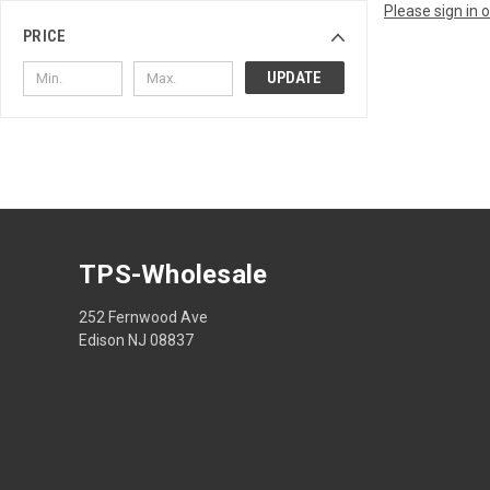
Please sign in 
PRICE
UPDATE
TPS-Wholesale
252 Fernwood Ave
Edison NJ 08837