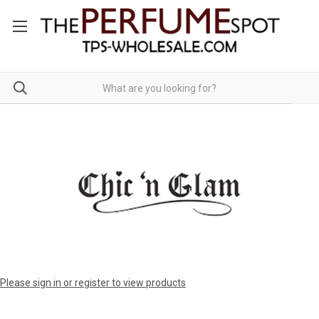
Please sign in or register to view products