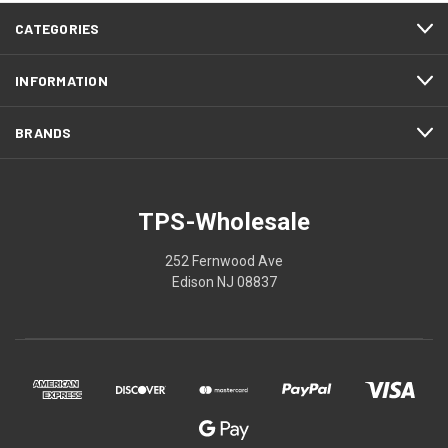
CATEGORIES
INFORMATION
BRANDS
TPS-Wholesale
252 Fernwood Ave
Edison NJ 08837