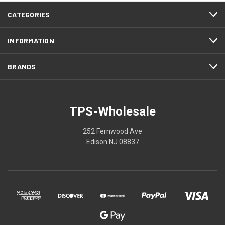
CATEGORIES
INFORMATION
BRANDS
TPS-Wholesale
252 Fernwood Ave
Edison NJ 08837