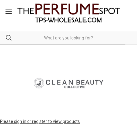
Please sign in or register to view products