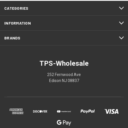
CATEGORIES
INFORMATION
BRANDS
TPS-Wholesale
252 Fernwood Ave
Edison NJ 08837