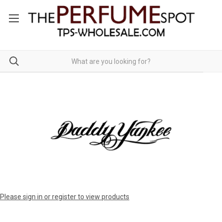
Please sign in or register to view products