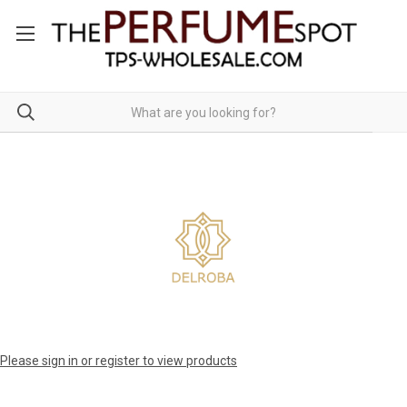
Please sign in or register to view products