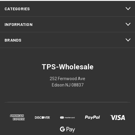
CATEGORIES
INFORMATION
BRANDS
TPS-Wholesale
252 Fernwood Ave
Edison NJ 08837