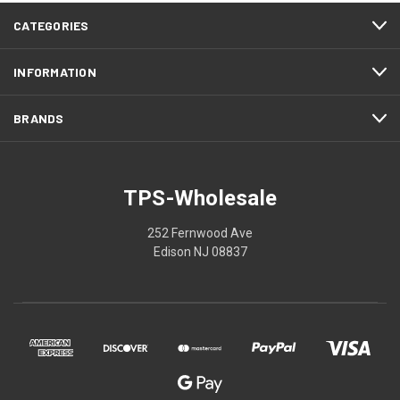
CATEGORIES
INFORMATION
BRANDS
TPS-Wholesale
252 Fernwood Ave
Edison NJ 08837