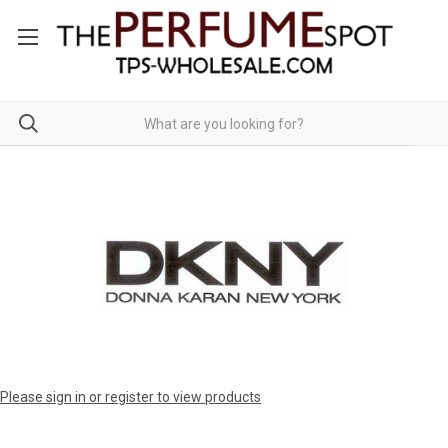
Please sign in or register to view products