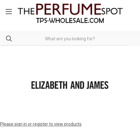
Please sign in or register to view products