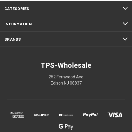
CATEGORIES
INFORMATION
BRANDS
TPS-Wholesale
252 Fernwood Ave
Edison NJ 08837