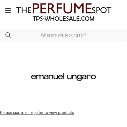
Please sign in or register to view products