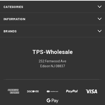
CATEGORIES
INFORMATION
BRANDS
TPS-Wholesale
252 Fernwood Ave
Edison NJ 08837