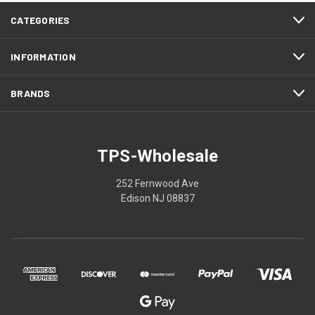
CATEGORIES
INFORMATION
BRANDS
TPS-Wholesale
252 Fernwood Ave
Edison NJ 08837