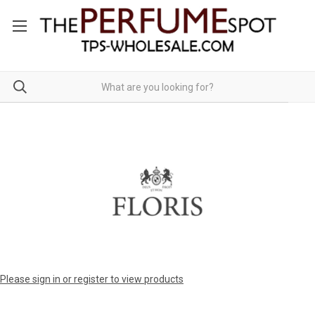
Please sign in or register to view products