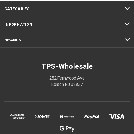
CATEGORIES
INFORMATION
BRANDS
TPS-Wholesale
252 Fernwood Ave
Edison NJ 08837