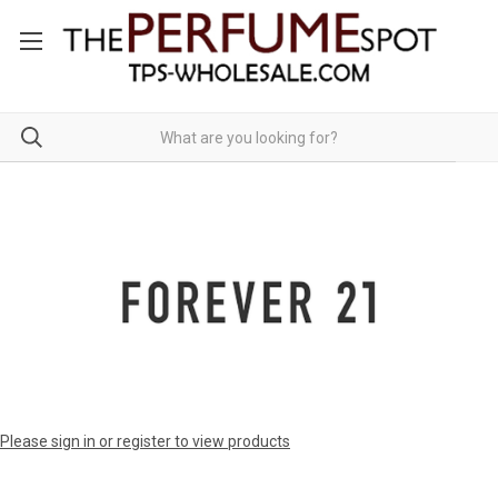
Please sign in or register to view products