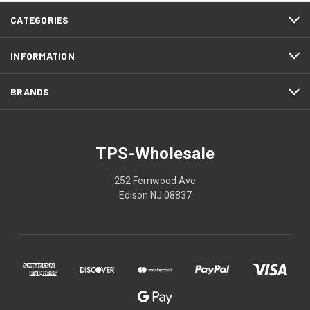
CATEGORIES
INFORMATION
BRANDS
TPS-Wholesale
252 Fernwood Ave
Edison NJ 08837