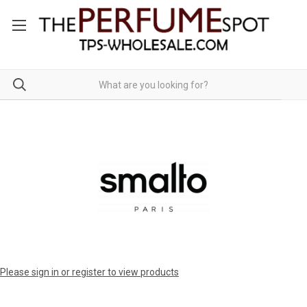
Please sign in or register to view products