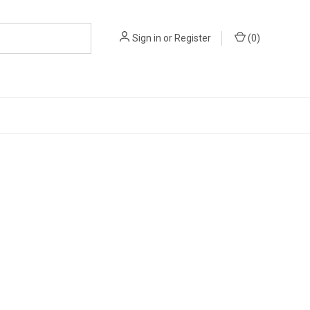
Sign in
or
Register
(
0
)