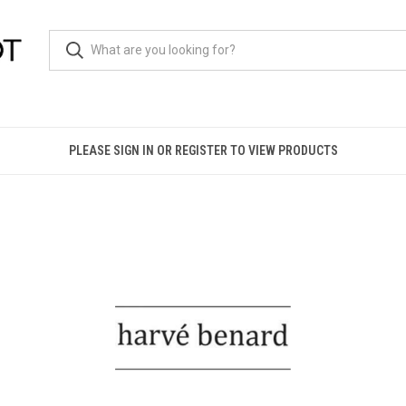
PLEASE SIGN IN OR REGISTER TO VIEW PRODUCTS