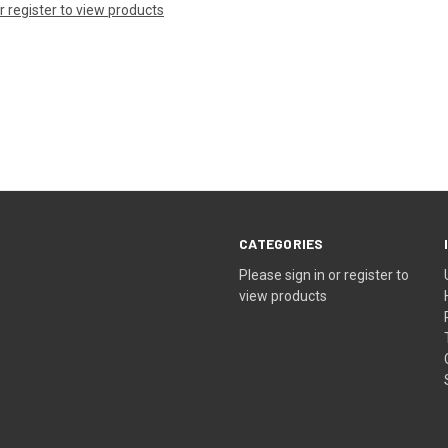
or register to view products
CATEGORIES
Please sign in or register to
view products