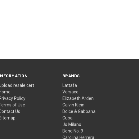
INFORMATION
BRANDS
Upload resale cert
Lattafa
Home
Versace
Privacy Policy
Elizabeth Arden
Terms of Use
Calvin Klein
Contact Us
Dolce & Gabbana
Sitemap
Cuba
Jo Milano
Bond No. 9
Carolina Herrera