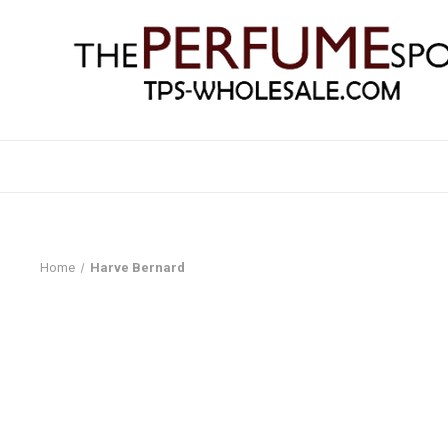
Home
Harve Bernard