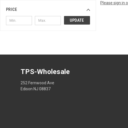
Please sign in 
PRICE
UPDATE
TPS-Wholesale
252 Fernwood Ave
Edison NJ 08837