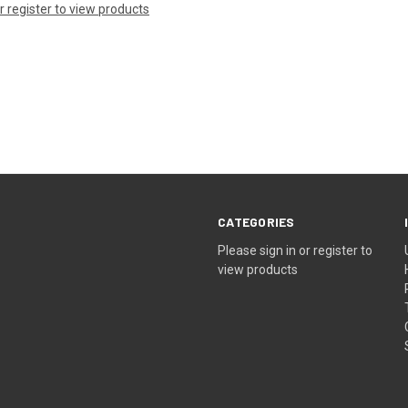
or register to view products
CATEGORIES
Please sign in or register to
view products