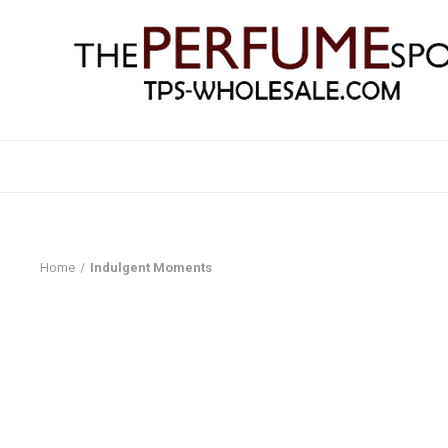
Home
Indulgent Moments