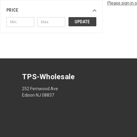
Please sign in 
PRICE
UPDATE
TPS-Wholesale
252 Fernwood Ave
Edison NJ 08837