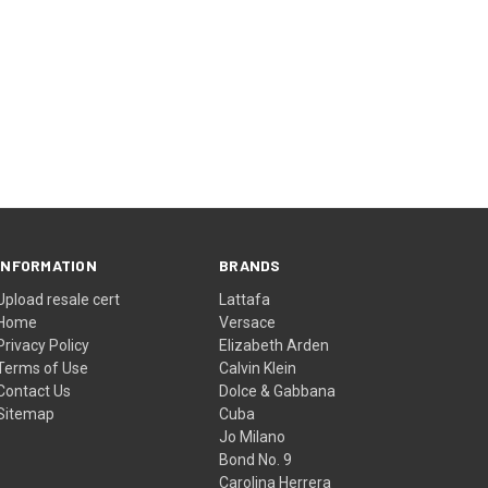
INFORMATION
BRANDS
Upload resale cert
Lattafa
Home
Versace
Privacy Policy
Elizabeth Arden
Terms of Use
Calvin Klein
Contact Us
Dolce & Gabbana
Sitemap
Cuba
Jo Milano
Bond No. 9
Carolina Herrera