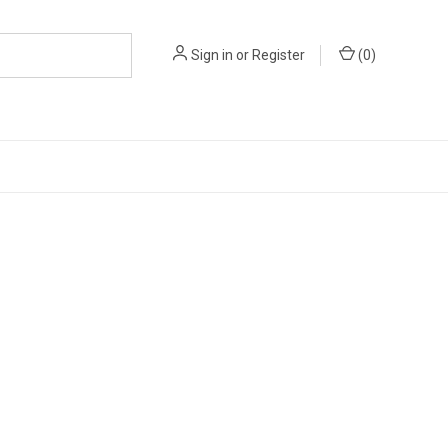
Sign in
or
Register
(
0
)