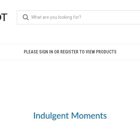
PLEASE SIGN IN OR REGISTER TO VIEW PRODUCTS