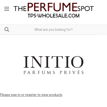
Please sign in or register to view products