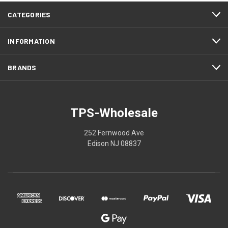
CATEGORIES
INFORMATION
BRANDS
TPS-Wholesale
252 Fernwood Ave
Edison NJ 08837