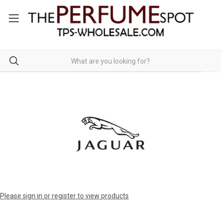
Please sign in or register to view products