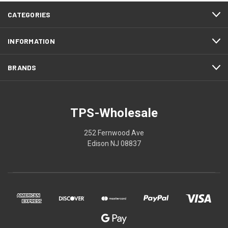
CATEGORIES
INFORMATION
BRANDS
TPS-Wholesale
252 Fernwood Ave
Edison NJ 08837