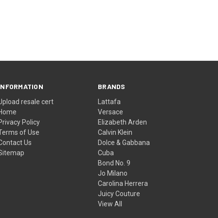
INFORMATION
BRANDS
Upload resale cert
Lattafa
Home
Versace
Privacy Policy
Elizabeth Arden
Terms of Use
Calvin Klein
Contact Us
Dolce & Gabbana
Sitemap
Cuba
Bond No. 9
Jo Milano
Carolina Herrera
Juicy Couture
View All