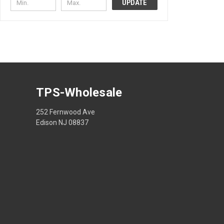
UPDATE
TPS-Wholesale
252 Fernwood Ave
Edison NJ 08837