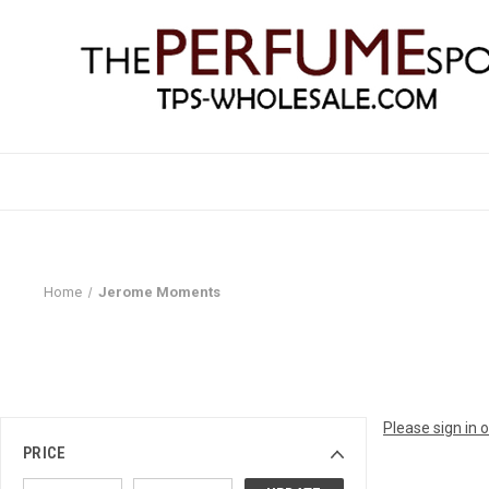
Home
Jerome Moments
Please sign in 
PRICE