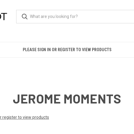
PLEASE SIGN IN OR REGISTER TO VIEW PRODUCTS
JEROME MOMENTS
or register to view products