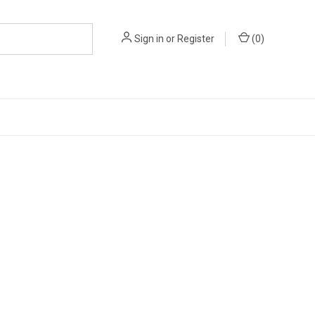
Sign in
or
Register
(
0
)