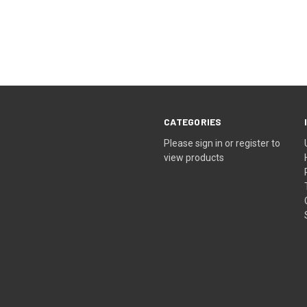
CATEGORIES
Please sign in or register to
view products