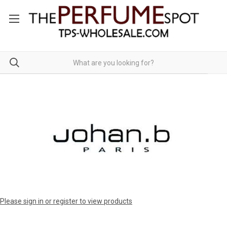
Please sign in or register to view products