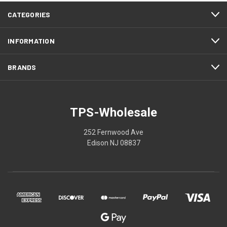
CATEGORIES
INFORMATION
BRANDS
TPS-Wholesale
252 Fernwood Ave
Edison NJ 08837