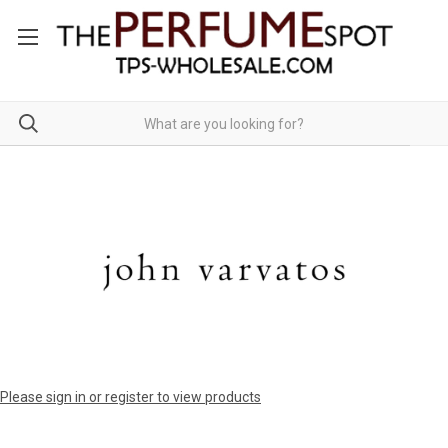
Please sign in or register to view products