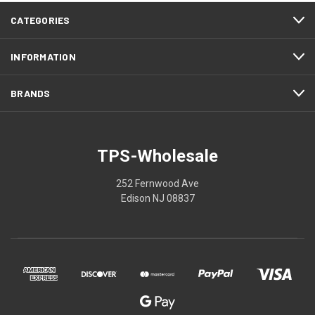
CATEGORIES
INFORMATION
BRANDS
TPS-Wholesale
252 Fernwood Ave
Edison NJ 08837