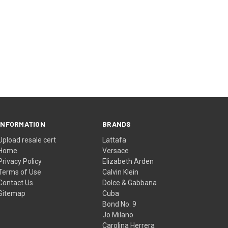
INFORMATION
BRANDS
Upload resale cert
Lattafa
Home
Versace
Privacy Policy
Elizabeth Arden
Terms of Use
Calvin Klein
Contact Us
Dolce & Gabbana
Sitemap
Cuba
Bond No. 9
Jo Milano
Carolina Herrera