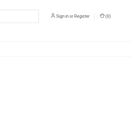
Sign in
or
Register
(
0
)