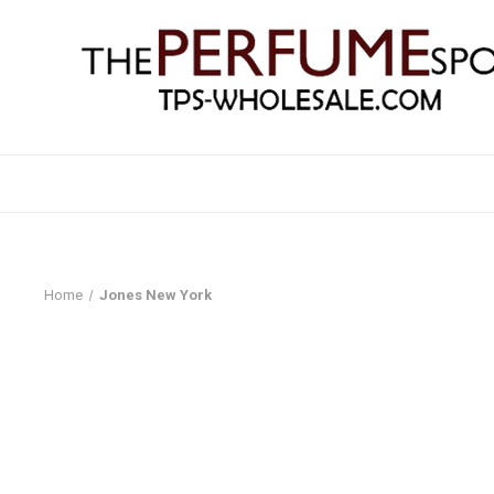
Home
Jones New York