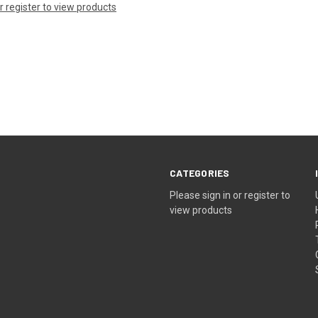
or register to view products
CATEGORIES
Please sign in or register to
view products