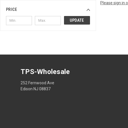
Please sign in 
PRICE
UPDATE
TPS-Wholesale
252 Fernwood Ave
Edison NJ 08837