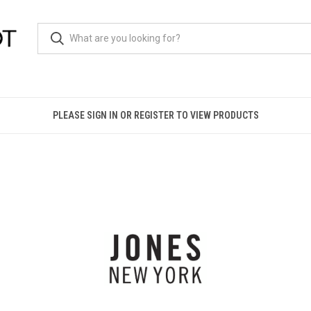
PLEASE SIGN IN OR REGISTER TO VIEW PRODUCTS