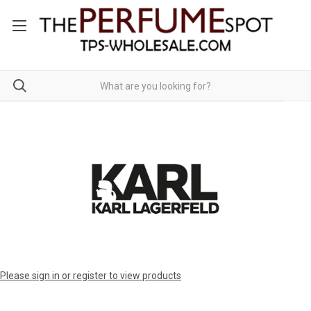
Please sign in or register to view products