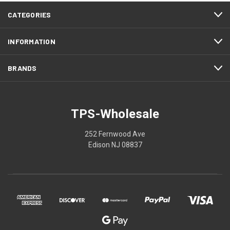
CATEGORIES
INFORMATION
BRANDS
TPS-Wholesale
252 Fernwood Ave
Edison NJ 08837