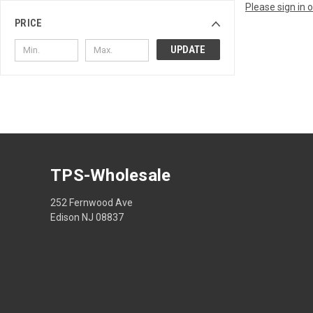
Please sign in 
PRICE
UPDATE
TPS-Wholesale
252 Fernwood Ave
Edison NJ 08837