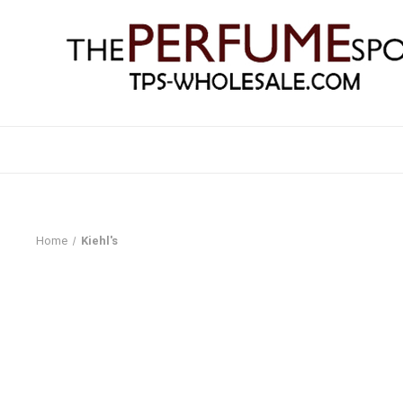
Home
Kiehl's