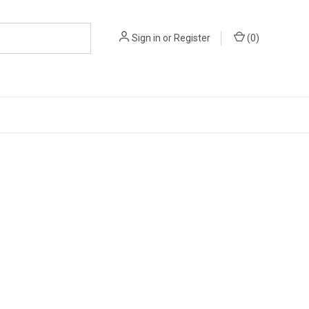
Sign in
or
Register
(
0
)