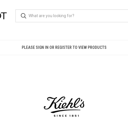
PLEASE SIGN IN OR REGISTER TO VIEW PRODUCTS