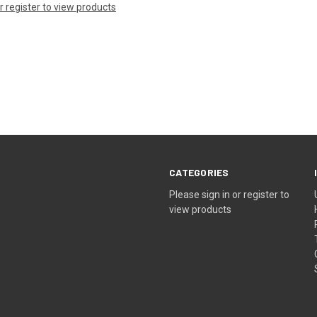
or register to view products
CATEGORIES
Please sign in or register to
view products