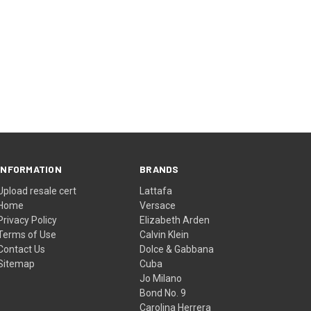
INFORMATION
BRANDS
Upload resale cert
Lattafa
Home
Versace
Privacy Policy
Elizabeth Arden
Terms of Use
Calvin Klein
Contact Us
Dolce & Gabbana
Sitemap
Cuba
Jo Milano
Bond No. 9
Carolina Herrera