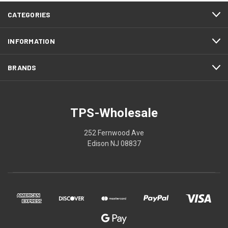
CATEGORIES
INFORMATION
BRANDS
TPS-Wholesale
252 Fernwood Ave
Edison NJ 08837