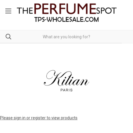
Please sign in or register to view products