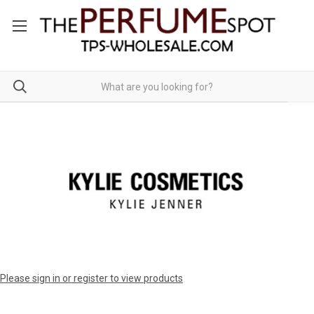
Please sign in or register to view products