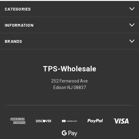
CATEGORIES
INFORMATION
BRANDS
TPS-Wholesale
252 Fernwood Ave
Edison NJ 08837