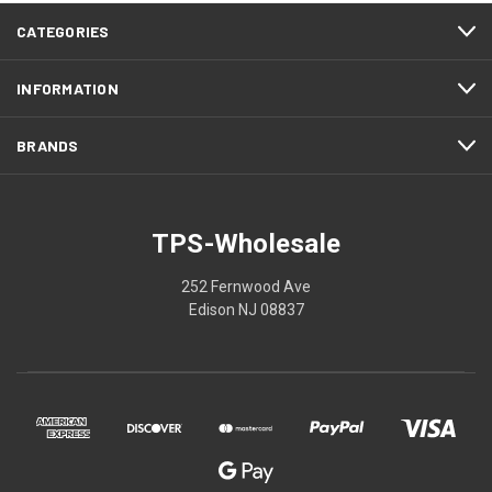
CATEGORIES
INFORMATION
BRANDS
TPS-Wholesale
252 Fernwood Ave
Edison NJ 08837