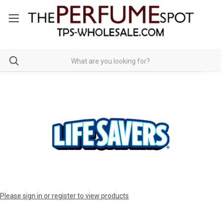
Please sign in or register to view products