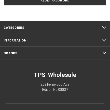
CATEGORIES
INFORMATION
BRANDS
TPS-Wholesale
252 Fernwood Ave
Edison NJ 08837