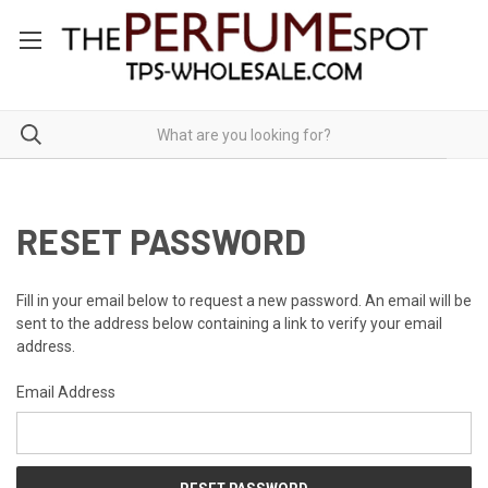
RESET PASSWORD
Fill in your email below to request a new password. An email will be
sent to the address below containing a link to verify your email
address.
Email Address