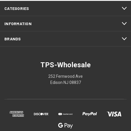
CATEGORIES
INFORMATION
BRANDS
TPS-Wholesale
252 Fernwood Ave
Edison NJ 08837