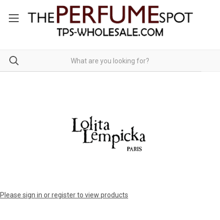
Please sign in or register to view products