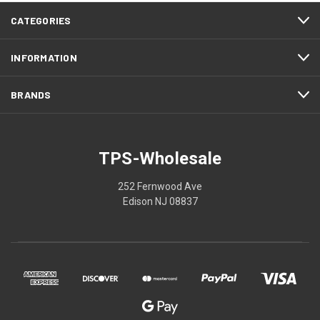
CATEGORIES
INFORMATION
BRANDS
TPS-Wholesale
252 Fernwood Ave
Edison NJ 08837