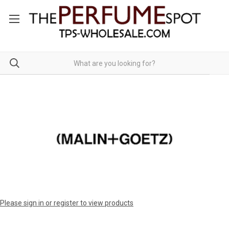
Please sign in or register to view products