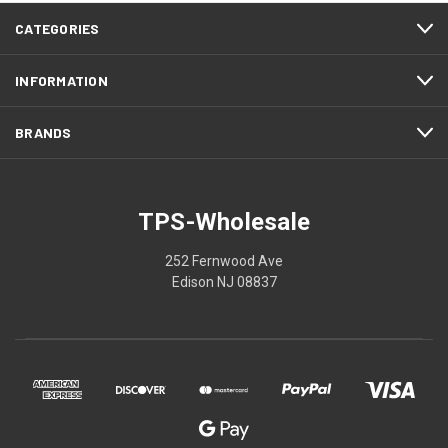
CATEGORIES
INFORMATION
BRANDS
TPS-Wholesale
252 Fernwood Ave
Edison NJ 08837