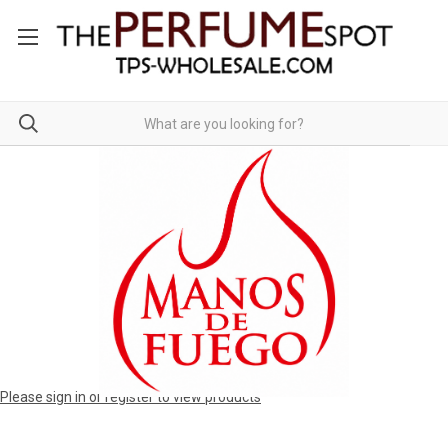
Please sign in or register to view products