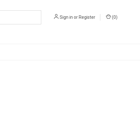
Sign in
or
Register
(
0
)