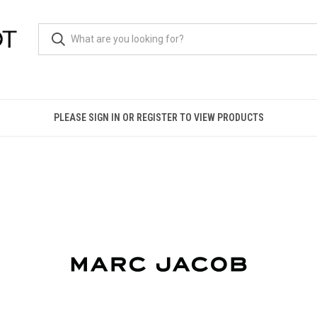
PLEASE SIGN IN OR REGISTER TO VIEW PRODUCTS