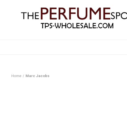
Home
Marc Jacobs