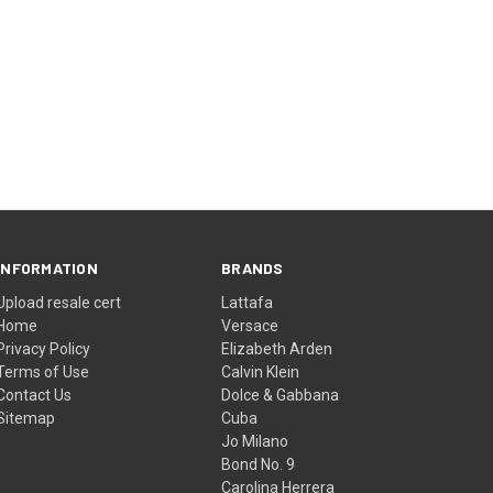
INFORMATION
BRANDS
Upload resale cert
Lattafa
Home
Versace
Privacy Policy
Elizabeth Arden
Terms of Use
Calvin Klein
Contact Us
Dolce & Gabbana
Sitemap
Cuba
Jo Milano
Bond No. 9
Carolina Herrera