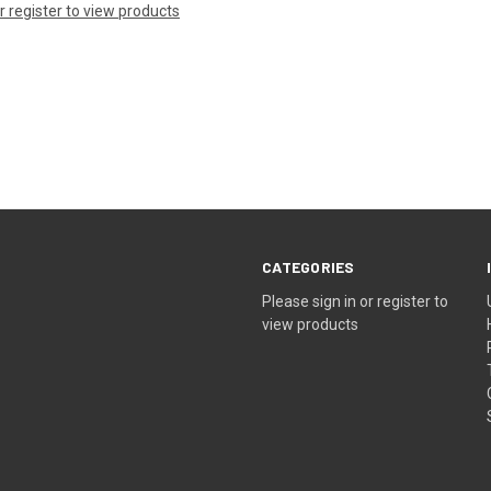
or register to view products
CATEGORIES
Please sign in or register to
view products