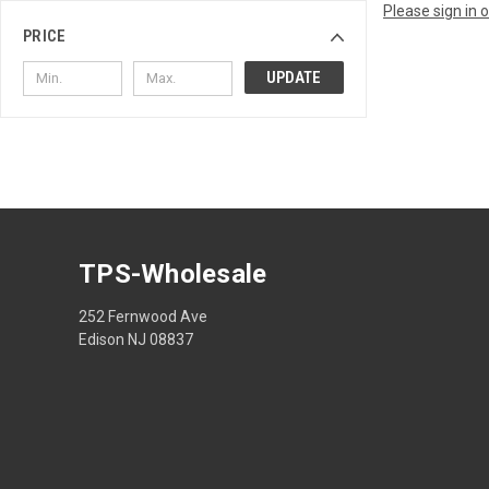
Please sign in 
PRICE
UPDATE
TPS-Wholesale
252 Fernwood Ave
Edison NJ 08837