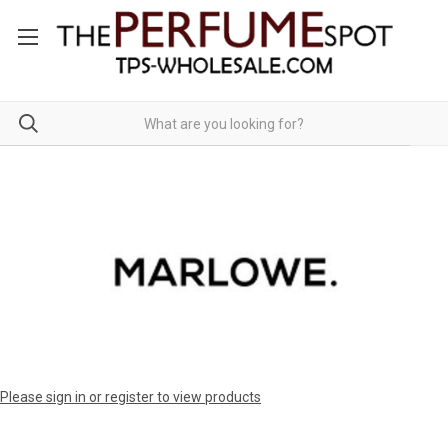
Please sign in or register to view products