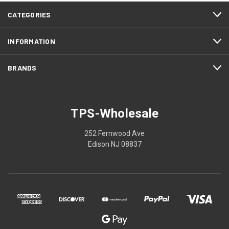
CATEGORIES
INFORMATION
BRANDS
TPS-Wholesale
252 Fernwood Ave
Edison NJ 08837