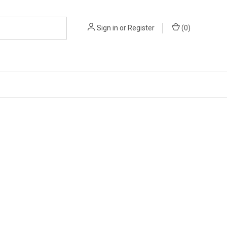
Sign in
or
Register
(
0
)