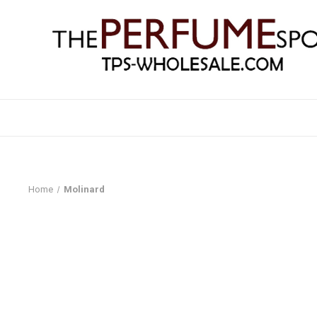
Home
Molinard