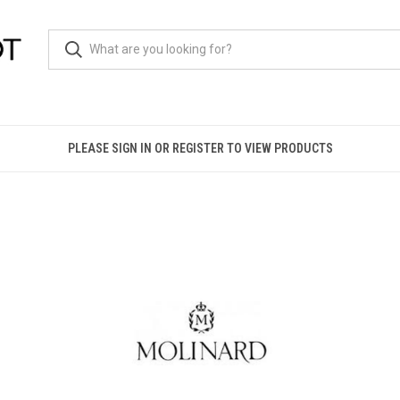
PLEASE SIGN IN OR REGISTER TO VIEW PRODUCTS