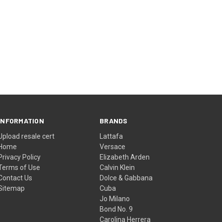
INFORMATION
BRANDS
Upload resale cert
Lattafa
Home
Versace
Privacy Policy
Elizabeth Arden
Terms of Use
Calvin Klein
Contact Us
Dolce & Gabbana
Sitemap
Cuba
Jo Milano
Bond No. 9
Carolina Herrera