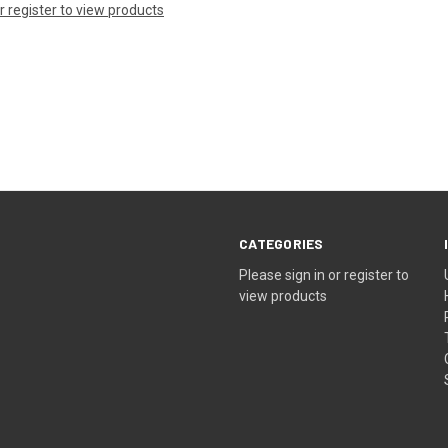
or register to view products
CATEGORIES
Please sign in or register to
view products