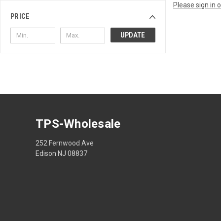
Please sign in 
PRICE
UPDATE
TPS-Wholesale
252 Fernwood Ave
Edison NJ 08837