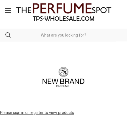
Please sign in or register to view products