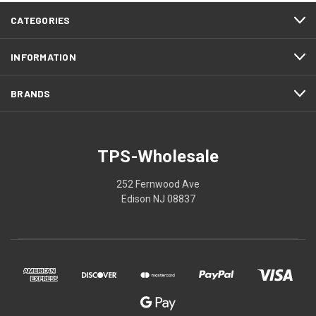
CATEGORIES
INFORMATION
BRANDS
TPS-Wholesale
252 Fernwood Ave
Edison NJ 08837